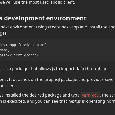
 will use the most used apollo client.
 a development environment
he next environment using create-next-app and install the apo
ges.
next-app 
[
Project Name
]
Name
]
ollo/client graphql
is is a package that allows js to import data through gql.
ent : It depends on the graphql package and provides severa
he client.
ve installed the desired package and type 
, the sc
yarn dev
n is executed, and you can see that next.js is operating norm