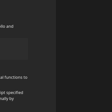
llo and 
l functions to 
ript specified 
ally by 