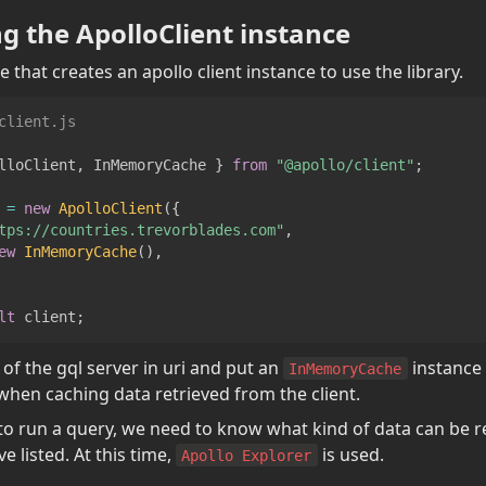
ing the ApolloClient instance
e that creates an apollo client instance to use the library.
client.js
lloClient
,
InMemoryCache
}
from
"@apollo/client"
;
 
=
new
ApolloClient
(
{
tps://countries.trevorblades.com"
,
ew
InMemoryCache
(
)
,
lt
 client
;
 of the gql server in uri and put an 
 instance 
InMemoryCache
when caching data retrieved from the client.
to run a query, we need to know what kind of data can be r
 listed. At this time, 
 is used.
Apollo Explorer