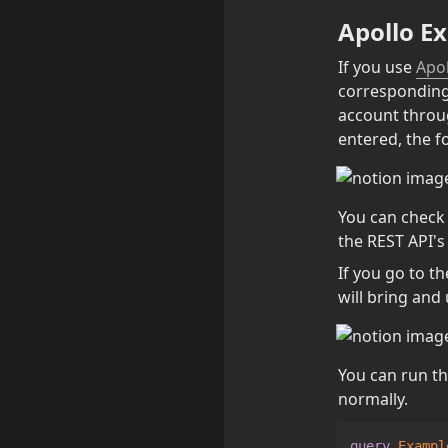
Apollo Ex
If you use 
Apol
corresponding u
account throug
entered, the f
You can check t
the REST API's
If you go to t
will bring and 
You can run th
normally.
query
Exampl