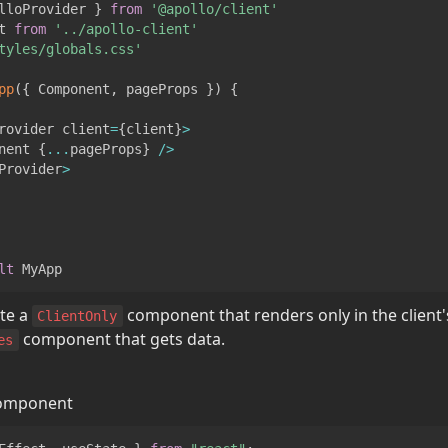
lloProvider
}
from
'@apollo/client'
t
from
'../apollo-client'
tyles/globals.css'
pp
(
{
Component
,
 pageProps 
}
)
{
rovider
 client
=
{
client
}
>
nent
{
...
pageProps
}
/
>
Provider
>
lt
MyApp
te a 
 component that renders only in the client
ClientOnly
 component that gets data.
es
omponent