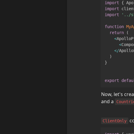
import
{
Apo
import
clien
import
'../s
function
MyA
return
(
<
ApolloP
<
Compo
<
/
Apollo
)
}
export
defau
Now, let's crea
and a 
Countri
 c
ClientOnly