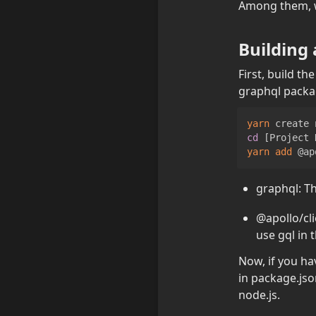
Among them, we
Building
First, build t
graphql packa
yarn
 create 
cd
[
Project 
yarn
add
 @ap
graphql: Th
@apollo/cli
use gql in t
Now, if you ha
in package.jso
node.js.