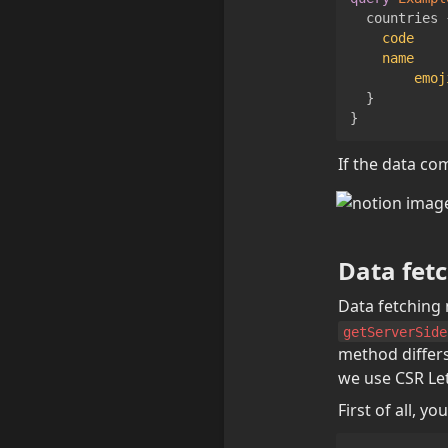
countries
code
name
emoj
}
}
If the data co
Data fetc
getServerSide
method differs
we use CSR Let
First of all, 