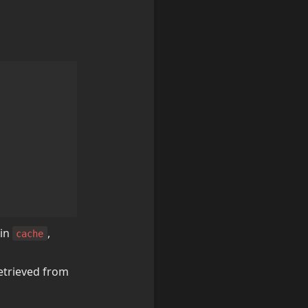
in 
, 
cache
etrieved from 