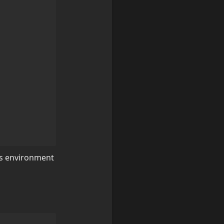
's environment 