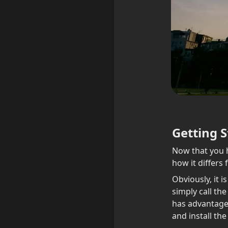
Getting S
Now that you h
how it differs
Obviously, it i
simply call the
has advantages
and install the