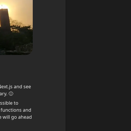
ext.js and see 
ry. 🙂
ssible to 
 functions and 
 will go ahead 