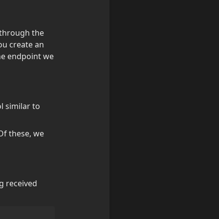
 through the 
ou create an 
he endpoint we 
 similar to 
Of these, we 
ng received 