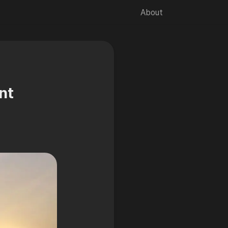
About
🌙
nt