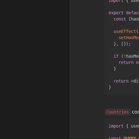
import
{
 use
export
defau
const
[
has
useEffect
(
setHasMo
}
,
[
]
)
;
if
(
!
hasMo
return
n
}
return
<
di
}
 c
Countries
import
{
 use
const
QUERY