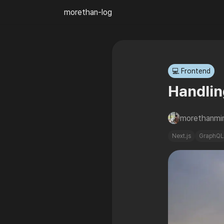
morethan-log
💻 Frontend
Handlin
morethanmi
Next.js
GraphQL