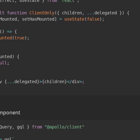
Effect
,
 useState 
}
from
"react"
;
lt
function
ClientOnly
(
{
 children
,
...
delegated 
}
)
{
Mounted
,
 setHasMounted
]
=
useState
(
false
)
;
(
)
=>
{
unted
(
true
)
;
unted
)
{
ull
;
v 
{
...
delegated
}
>
{
children
}
<
/
div
>
;
omponent
Query
,
 gql 
}
from
"@apollo/client"
=
 gql
`