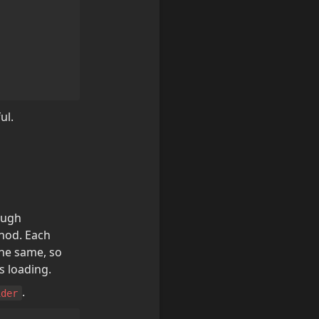
ul.
Data fetching methods in Next.js are largely divided into SSR method through 
hod. Each 
he same, so 
s loading.
.
ider