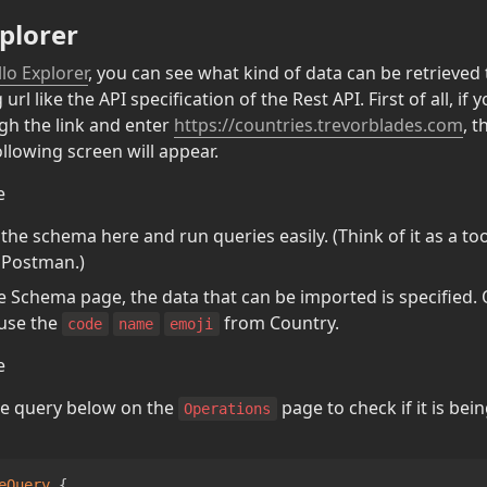
plorer
lo Explorer
, you can see what kind of data can be retrieved
rl like the API specification of the Rest API. First of all, if y
h the link and enter 
https://countries.trevorblades.com
, t
ollowing screen will appear.
he schema here and run queries easily. (Think of it as a tool
 Postman.)
he Schema page, the data that can be imported is specified. 
use the 
 from Country.
code
name
emoji
e query below on the 
 page to check if it is bei
Operations
eQuery
{