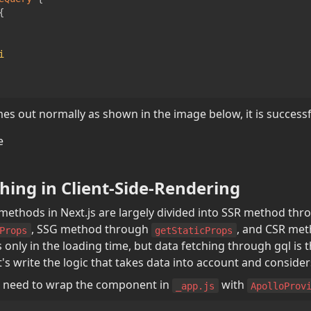
{
i
mes out normally as shown in the image below, it is successf
hing in Client-Side-Rendering
, SSG method through 
, and CSR met
Props
getStaticProps
 only in the loading time, but data fetching through gql is t
's write the logic that takes data into account and consider
you need to wrap the component in 
 with 
_app.js
ApolloProv