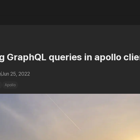
g GraphQL queries in apollo clie
n
Jun 25, 2022
Apollo