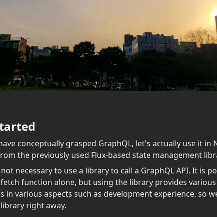
tarted
ave conceptually grasped GraphQL, let's actually use it in N
 from the previously used Flux-based state management libra
s not necessary to use a library to call a GraphQL API. It is po
 fetch function alone, but using the library provides various
 in various aspects such as development experience, so we
 library right away.