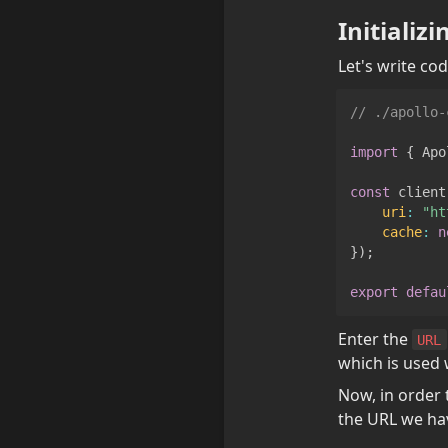
Initializ
Let's write cod
// ./apollo-
import
{
Apo
const
 client
uri
:
"ht
cache
:
n
}
)
;
export
defau
Enter the 
URL
which is used 
Now, in order 
the URL we have